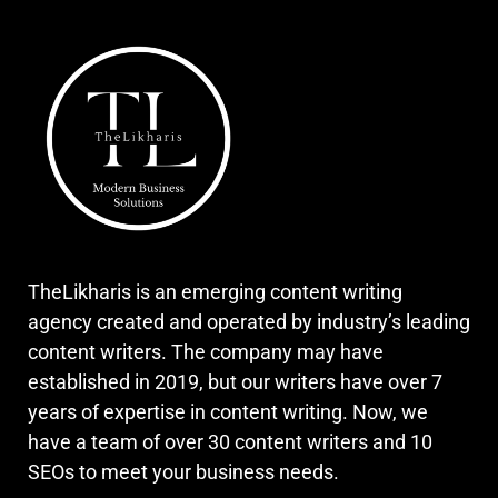
TheLikharis is an emerging content writing
agency created and operated by industry’s leading
content writers. The company may have
established in 2019, but our writers have over 7
years of expertise in content writing. Now, we
have a team of over 30 content writers and 10
SEOs to meet your business needs.