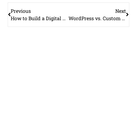
Previous
Next
How to Build a Digital Marketing Strategy from Scratch
WordPress vs. Custom Website: Which Is Better for Your Business?