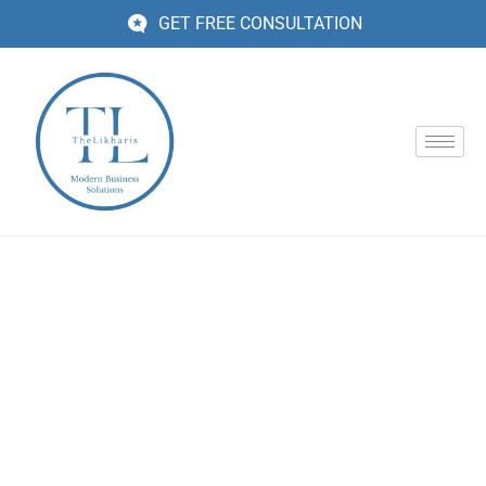
GET FREE CONSULTATION