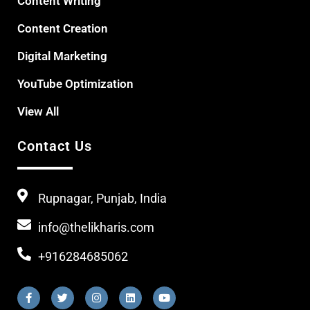
Content Writing
Content Creation
Digital Marketing
YouTube Optimization
View All
Contact Us
Rupnagar, Punjab, India
info@thelikharis.com
+916284685062