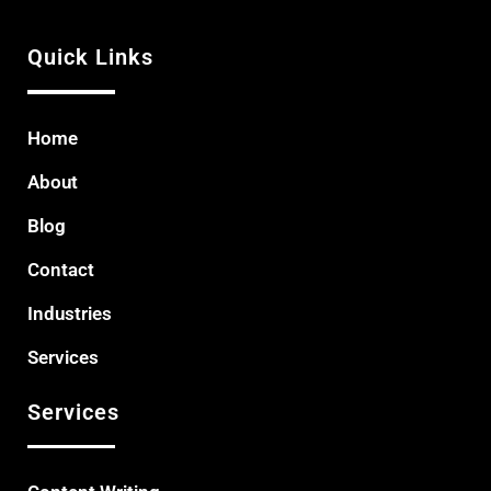
Quick Links
Home
About
Blog
Contact
Industries
Services
Services