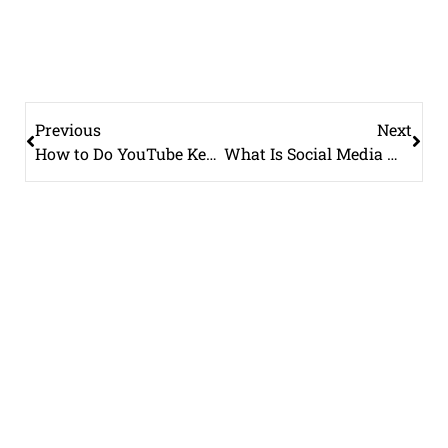
Previous
Next
How to Do YouTube Keyword Research (Free and Paid Methods)
What Is Social Media Management and What Does It Include?