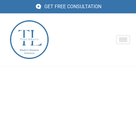
GET FREE CONSULTATION