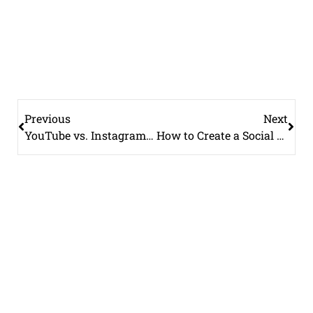
Previous
Next
YouTube vs. Instagram Reels: Which Platform Should Your Brand Focus On?
How to Create a Social Media Content Calendar (Free Template Included)