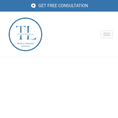
GET FREE CONSULTATION