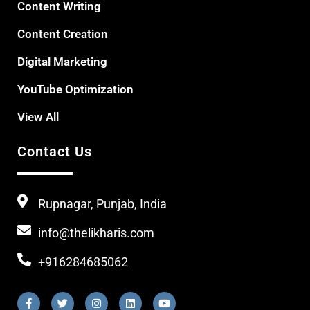
Content Writing
Content Creation
Digital Marketing
YouTube Optimization
View All
Contact Us
Rupnagar, Punjab, India
info@thelikharis.com
+916284685062