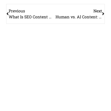
Previous
Next
What Is SEO Content Writing? A Complete Guide for Beginners
Human vs. AI Content: Why Google Still Prefers Human-Written Content