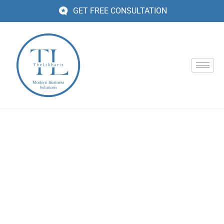
GET FREE CONSULTATION