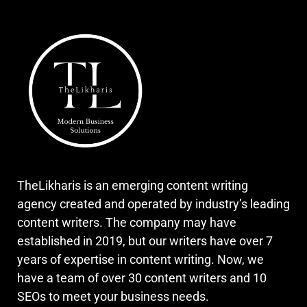
TheLikharis is an emerging content writing
agency created and operated by industry’s leading
content writers. The company may have
established in 2019, but our writers have over 7
years of expertise in content writing. Now, we
have a team of over 30 content writers and 10
SEOs to meet your business needs.