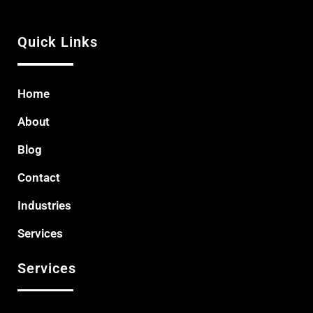
Quick Links
Home
About
Blog
Contact
Industries
Services
Services