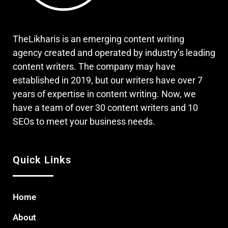
TheLikharis is an emerging content writing
agency created and operated by industry’s leading
content writers. The company may have
established in 2019, but our writers have over 7
years of expertise in content writing. Now, we
have a team of over 30 content writers and 10
SEOs to meet your business needs.
Quick Links
Home
About