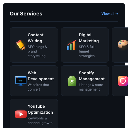
Our Services
View all →
Content
Digital
Writing
Marketing
SEO blogs &
SEO & full-
brand
funnel
storytelling
strategies
Web
Shopify
Development
Management
S
</>
Websites that
Listings & store
convert
management
YouTube
Optimization
Keywords &
channel growth