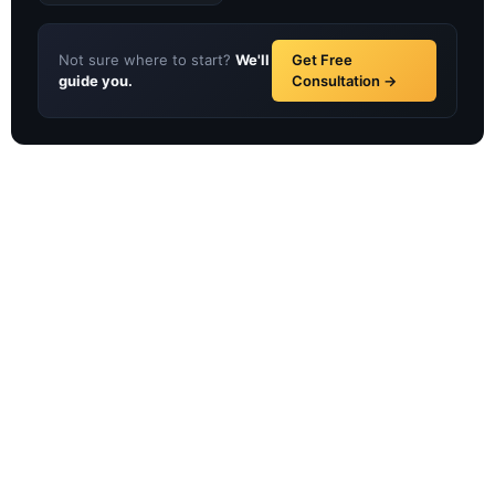
Not sure where to start?
We'll
Get Free
guide you.
Consultation →